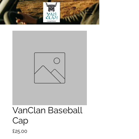
VanClan Baseball
Cap
Price
£25.00